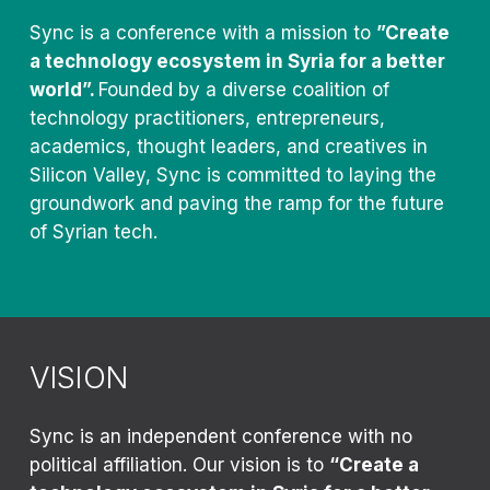
Sync is a conference with a mission to
”Create
a technology ecosystem in Syria for a better
world”.
Founded by a diverse coalition of
technology practitioners, entrepreneurs,
academics, thought leaders, and creatives in
Silicon Valley, Sync is committed to laying the
groundwork and paving the ramp for the future
of Syrian tech.
VISION
Sync is an independent conference with no
political affiliation. Our vision is to
“Create a