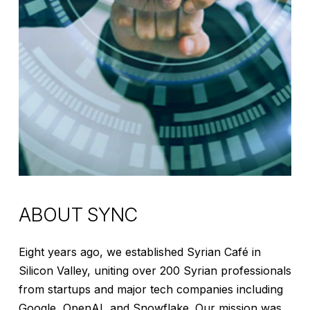
ABOUT
SYNC
Eight years ago, we established Syrian Café in
Silicon Valley, uniting over 200 Syrian professionals
from startups and major tech companies including
Google, OpenAI, and Snowflake. Our mission was