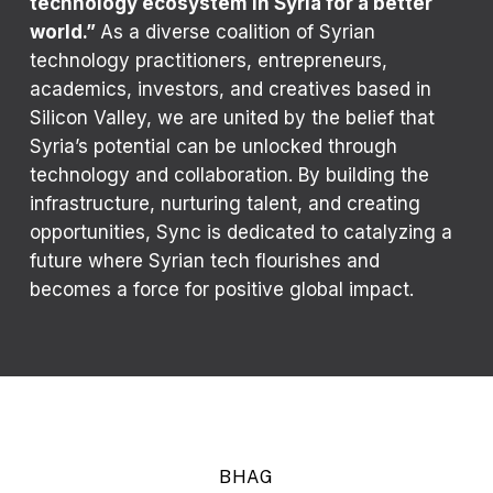
technology ecosystem in Syria for a better
world.”
As a diverse coalition of Syrian
technology practitioners, entrepreneurs,
academics, investors, and creatives based in
Silicon Valley, we are united by the belief that
Syria’s potential can be unlocked through
technology and collaboration. By building the
infrastructure, nurturing talent, and creating
opportunities, Sync is dedicated to catalyzing a
future where Syrian tech flourishes and
becomes a force for positive global impact.
BHAG