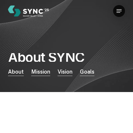
Skip
Menu
to
main
content
About
SYNC
About
Mission
Vision
Goals