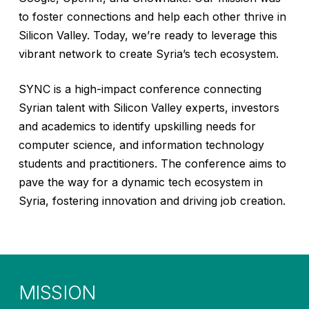
to foster connections and help each other thrive in
Silicon Valley. Today, we’re ready to leverage this
vibrant network to create Syria’s tech ecosystem.
SYNC is a high-impact conference connecting
Syrian talent with Silicon Valley experts, investors
and academics to identify upskilling needs for
computer science, and information technology
students and practitioners. The conference aims to
pave the way for a dynamic tech ecosystem in
Syria, fostering innovation and driving job creation.
MISSION